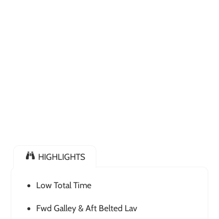
HIGHLIGHTS
Low Total Time
Fwd Galley & Aft Belted Lav