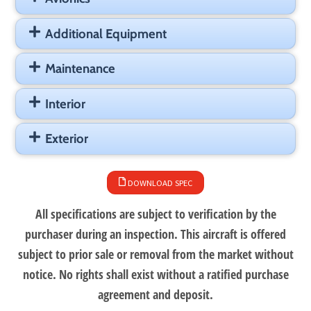
Additional Equipment
Maintenance
Interior
Exterior
DOWNLOAD SPEC
All specifications are subject to verification by the
purchaser during an inspection. This aircraft is offered
subject to prior sale or removal from the market without
notice. No rights shall exist without a ratified purchase
agreement and deposit.