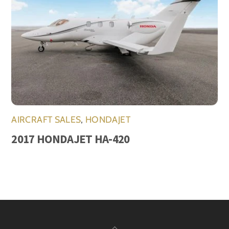
AIRCRAFT SALES
,
HONDAJET
2017 HONDAJET HA-420
Back