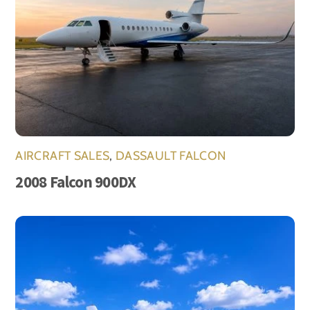
AIRCRAFT SALES
,
DASSAULT FALCON
2008 Falcon 900DX