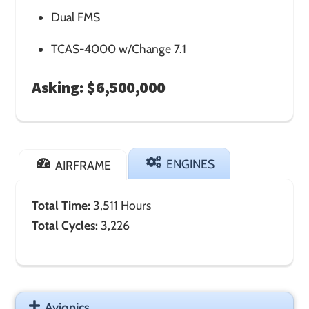
Dual FMS
TCAS-4000 w/Change 7.1
Asking: $6,500,000
ENGINES
AIRFRAME
Total Time:
3,511 Hours
Total Cycles:
3,226
Avionics