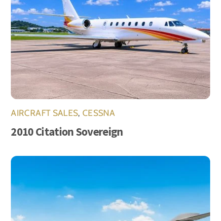
AIRCRAFT SALES
,
CESSNA
2010 Citation Sovereign