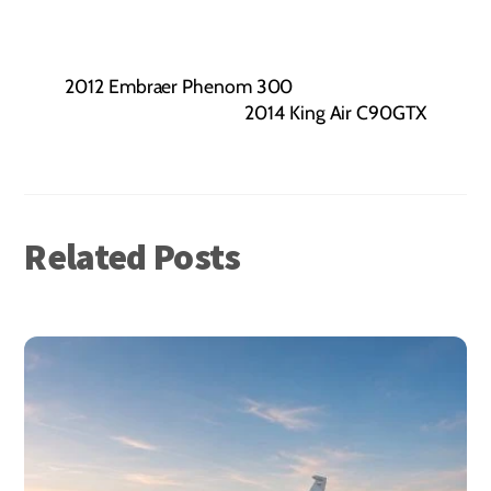
2012 Embraer Phenom 300
2014 King Air C90GTX
Related Posts