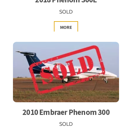
SOLD
MORE
2010 Embraer Phenom 300
SOLD