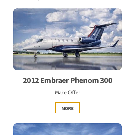
2012 Embraer Phenom 300
Make Offer
MORE