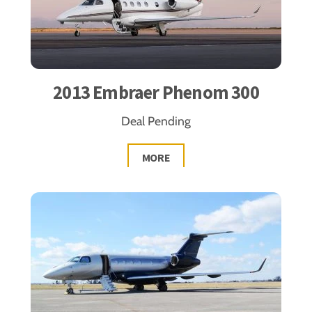
2013 Embraer Phenom 300
Deal Pending
MORE