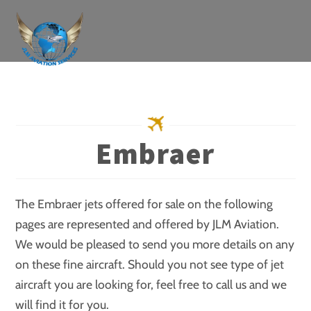
Skip
to
content
Embraer
The Embraer jets offered for sale on the following
pages are represented and offered by JLM Aviation.
We would be pleased to send you more details on any
on these fine aircraft. Should you not see type of jet
aircraft you are looking for, feel free to call us and we
will find it for you.