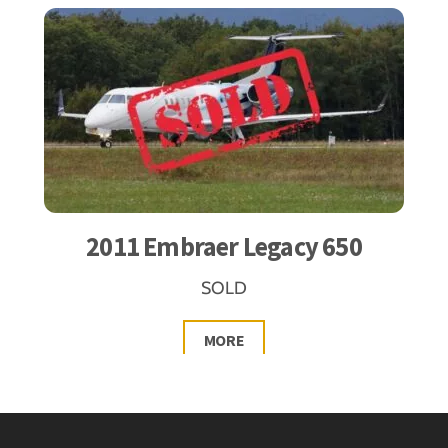
2011 Embraer Legacy 650
SOLD
MORE