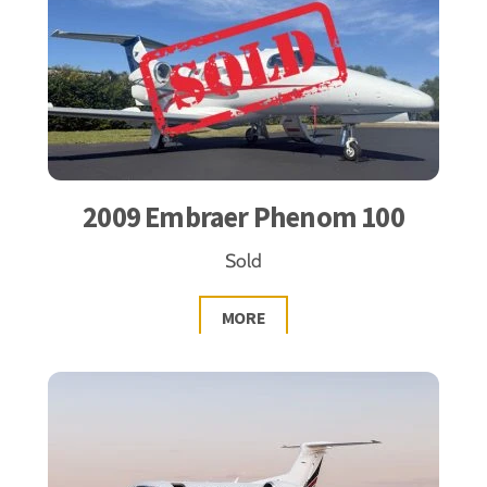
2009 Embraer Phenom 100
Sold
MORE