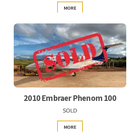
MORE
2010 Embraer Phenom 100
SOLD
MORE