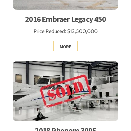
2016 Embraer Legacy 450
Price Reduced: $13,500,000
MORE
2018 Phenom 300E