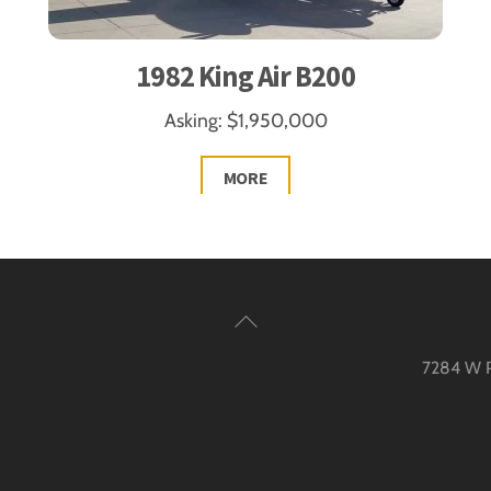
1982 King Air B200
Asking: $1,950,000
MORE
Back
To
7284 W Pa
Top