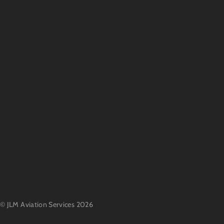
©
JLM Aviation Services
2026