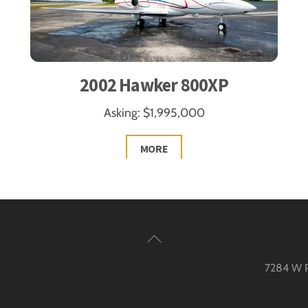
2002 Hawker 800XP
Asking: $1,995,000
MORE
Back
To
7284 W Pa
Top