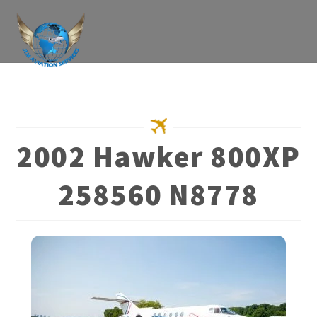
Skip
to
content
2002 Hawker 800XP
258560 N8778