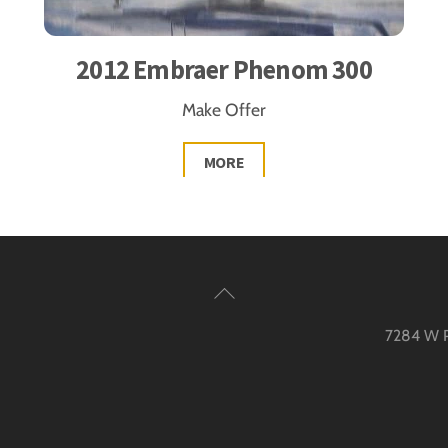
2012 Embraer Phenom 300
Make Offer
MORE
Back
To
7284 W Pa
Top