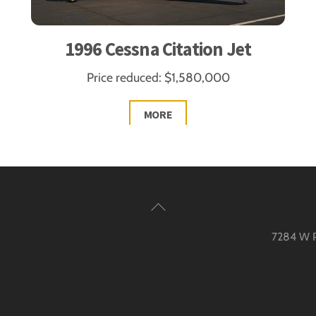
1996 Cessna Citation Jet
Price reduced: $1,580,000
MORE
Back
To
7284 W Pa
Top