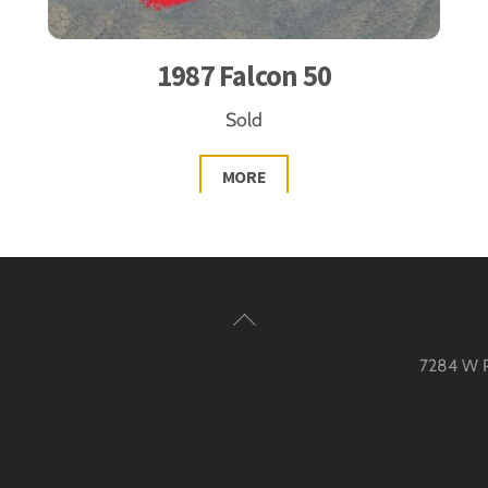
1987 Falcon 50
Sold
MORE
Back
To
7284 W Pa
Top