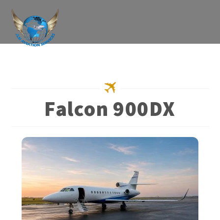
Skip
to
content
Falcon 900DX