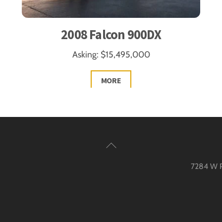
2008 Falcon 900DX
Asking: $15,495,000
MORE
Back
To
7284 W Pa
Top