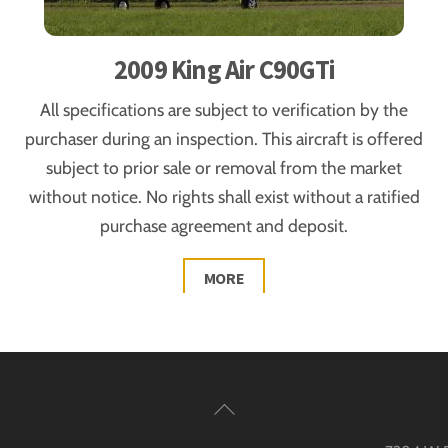
2009 King Air C90GTi
All specifications are subject to verification by the
purchaser during an inspection. This aircraft is offered
subject to prior sale or removal from the market
without notice. No rights shall exist without a ratified
purchase agreement and deposit.
MORE
Back
To