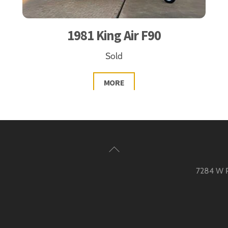
1981 King Air F90
Sold
MORE
Back
To
7284 W Pa
Top