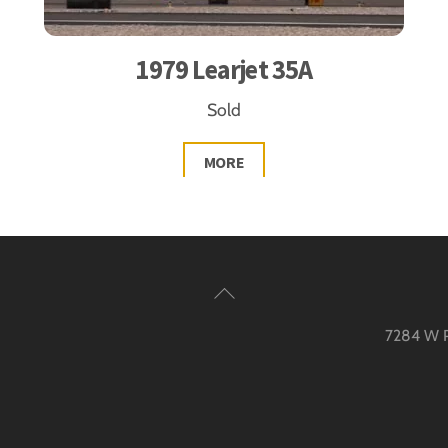
1979 Learjet 35A
Sold
MORE
Back
To
7284 W Pa
Top