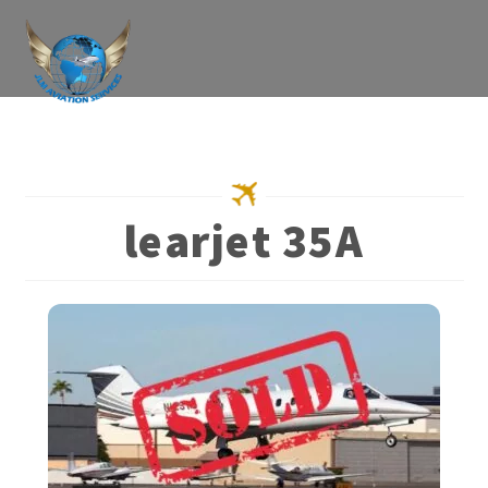
Skip
to
content
learjet 35A