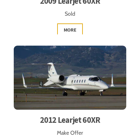
2009 Learjet 60XR
Sold
MORE
2012 Learjet 60XR
Make Offer