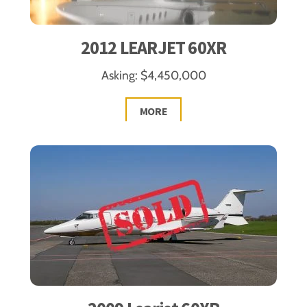
2012 LEARJET 60XR
Asking: $4,450,000
MORE