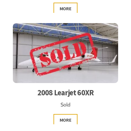
MORE
2008 Learjet 60XR
Sold
MORE