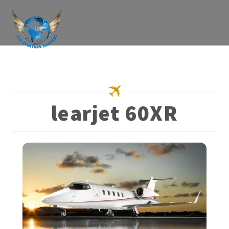
Skip
to
content
learjet 60XR