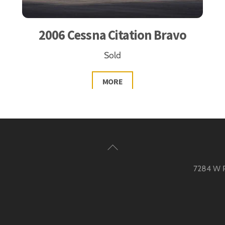
2006 Cessna Citation Bravo
Sold
MORE
Back
To
7284 W Pa
Top