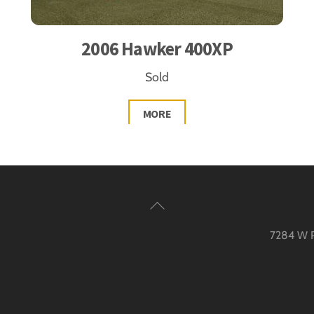
2006 Hawker 400XP
Sold
MORE
Back
To
7284 W Pa
Top