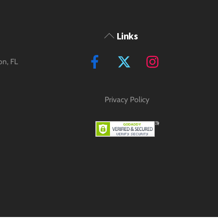
Back
Links
To
Facebook
Twitter
Instagram
on, FL
Top
Privacy Policy