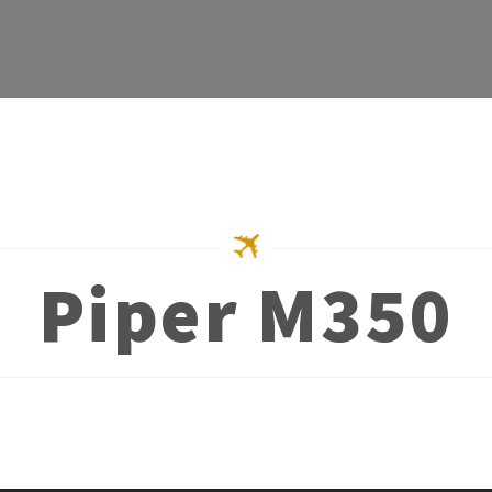
Piper M350