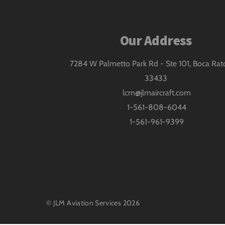
Our Address
7284 W Palmetto Park Rd - Ste 101, Boca Rat
33433
lcm@jlmaircraft.com
1-561-808-6044
1-561-961-9399
©
JLM Aviation Services
2026