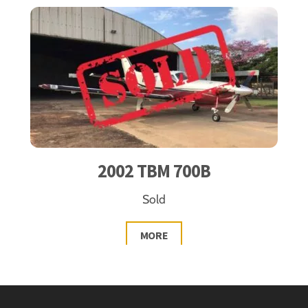
2002 TBM 700B
Sold
MORE