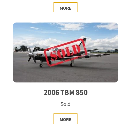
MORE
2006 TBM 850
Sold
MORE