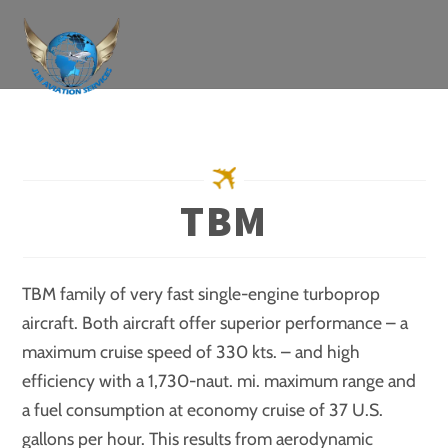
Skip
to
content
TBM
TBM family of very fast single-engine turboprop
aircraft. Both aircraft offer superior performance – a
maximum cruise speed of 330 kts. – and high
efficiency with a 1,730-naut. mi. maximum range and
a fuel consumption at economy cruise of 37 U.S.
gallons per hour. This results from aerodynamic