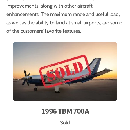
improvements, along with other aircraft
enhancements. The maximum range and useful load,
as well as the ability to land at small airports, are some
of the customers’ favorite features.
1996 TBM 700A
Sold