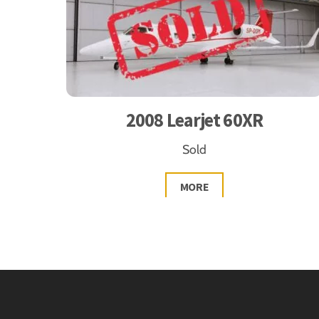
2008 Learjet 60XR
Sold
MORE